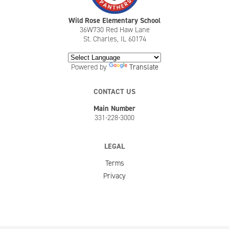
Wild Rose Elementary School
36W730 Red Haw Lane
St. Charles, IL 60174
Powered by
Translate
CONTACT US
Main Number
331-228-3000
LEGAL
Terms
Privacy