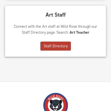
Art Staff
Connect with the Art staff at Wild Rose through our
Staff Directory page. Search:
Art Teacher
Staff Directory