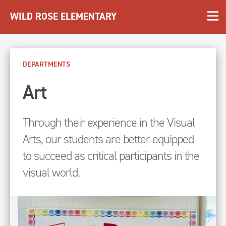
WILD ROSE ELEMENTARY
DEPARTMENTS
Art
Through their experience in the Visual
Arts, our students are better equipped
to succeed as critical participants in the
visual world.