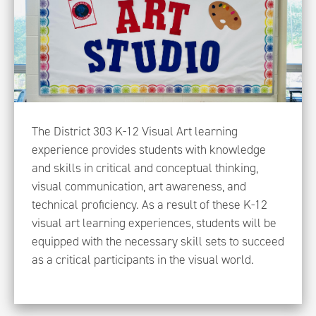
The District 303 K-12 Visual Art learning
experience provides students with knowledge
and skills in critical and conceptual thinking,
visual communication, art awareness, and
technical proficiency. As a result of these K-12
visual art learning experiences, students will be
equipped with the necessary skill sets to succeed
as a critical participants in the visual world.