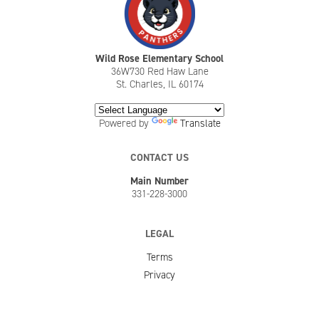
Wild Rose Elementary School
36W730 Red Haw Lane
St. Charles, IL 60174
Powered by
Translate
CONTACT US
Main Number
331-228-3000
LEGAL
Terms
Privacy