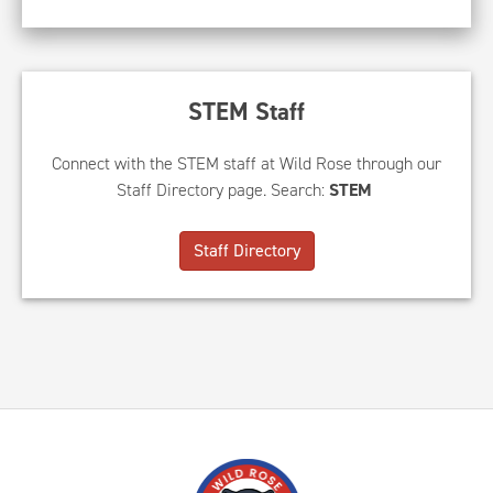
STEM Staff
Connect with the STEM staff at Wild Rose through our
Staff Directory page. Search:
STEM
Staff Directory