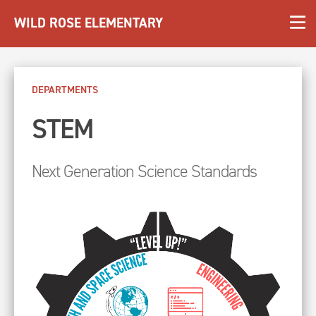
WILD ROSE ELEMENTARY
DEPARTMENTS
STEM
Next Generation Science Standards