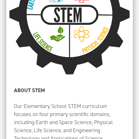
ABOUT STEM
Our Elementary School STEM curriculum
focuses on four primary scientific domains,
including Earth and Space Science, Physical
Science, Life Science, and Engineering
Technology and Applications of Science.