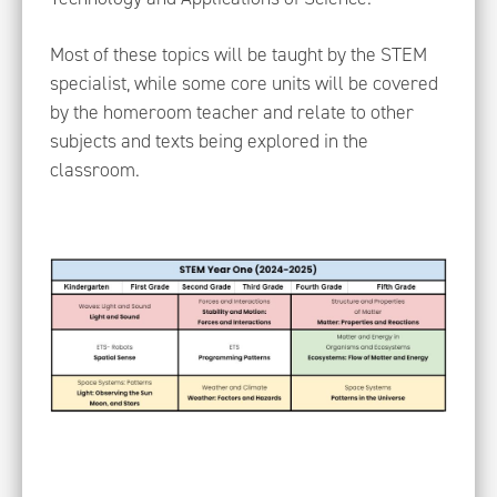
Most of these topics will be taught by the STEM
specialist, while some core units will be covered
by the homeroom teacher and relate to other
subjects and texts being explored in the
classroom.