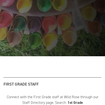
FIRST GRADE STAFF
Connect with the First Grade staff at Wild Rose through our
Staff Directory page. Search:
1st Grade