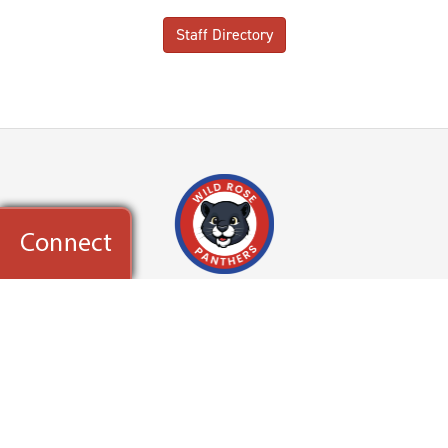
Staff Directory
Wild Rose Elementary School
36W730 Red Haw Lane
St. Charles, IL 60174
Powered by
Translate
CONTACT US