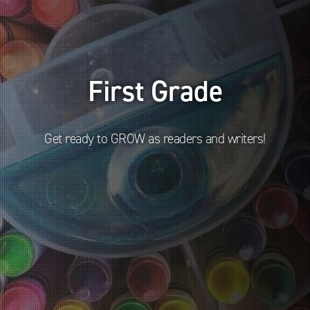
First Grade
Get ready to GROW as readers and writers!