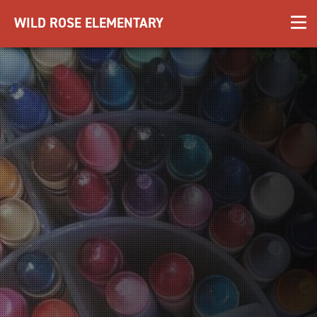
WILD ROSE ELEMENTARY