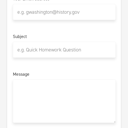
Subject
Message