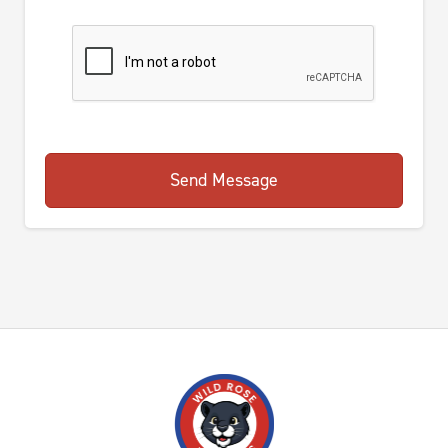
Send Message