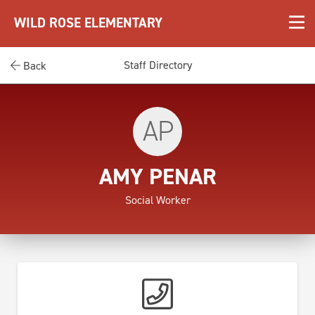
WILD ROSE ELEMENTARY
Staff Directory
Back
AP
AMY PENAR
Social Worker