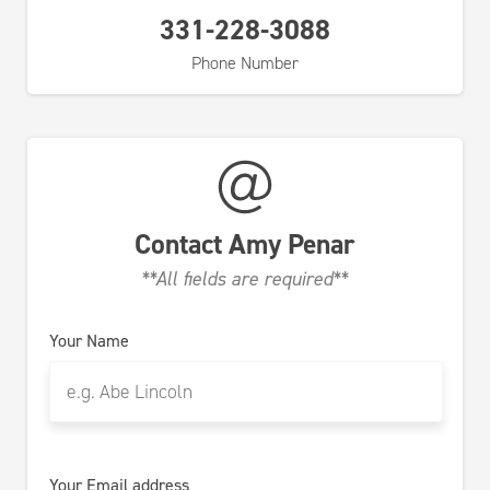
331-228-3088
Phone Number
Contact
Amy Penar
**All fields are required**
Your Name
Your Email address