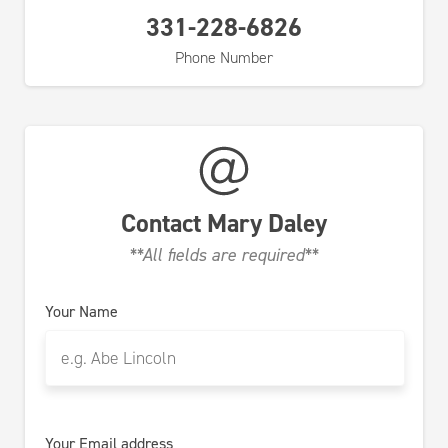
331-228-6826
Phone Number
Contact
Mary Daley
**All fields are required**
Your Name
Your Email address