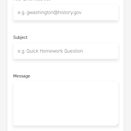
Subject
Message