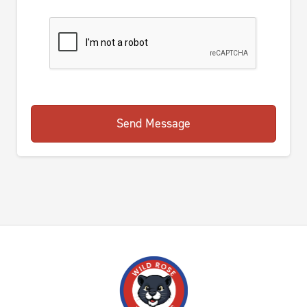
Send Message