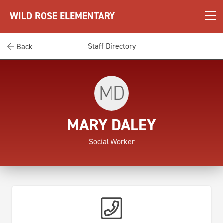
WILD ROSE ELEMENTARY
Staff Directory
Back
MD
MARY DALEY
Social Worker